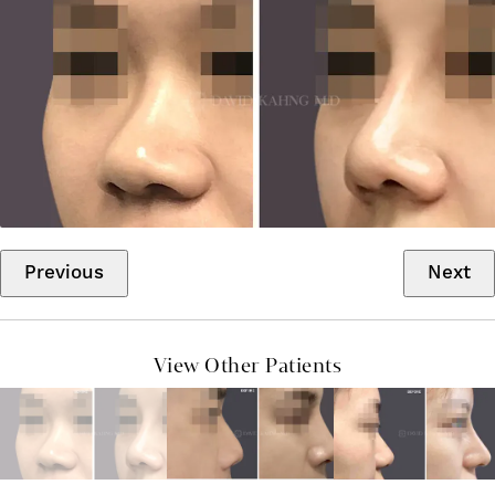
Previous
Next
View Other Patients