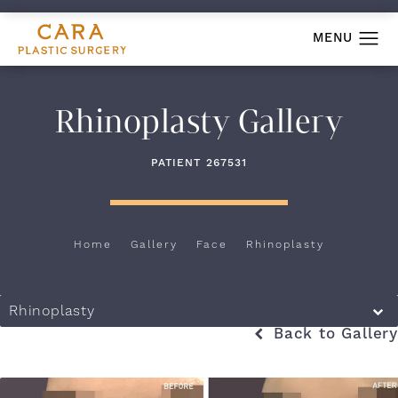
Rhinoplasty Gallery
PATIENT 267531
Home
Gallery
Face
Rhinoplasty
Rhinoplasty
Back to Gallery