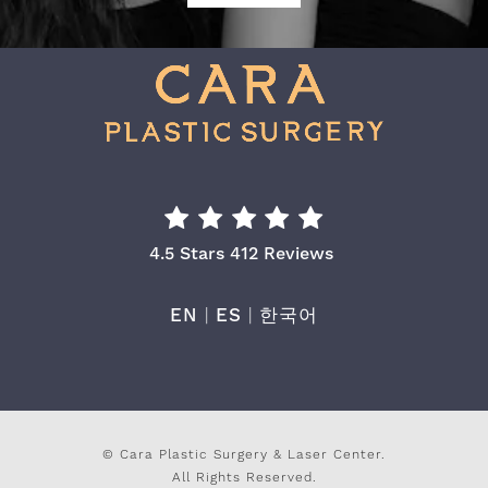
Cara Plastic Surgery & Laser Center Re
4.5 Stars 412 Reviews
EN
|
ES
|
한국어
© Cara Plastic Surgery & Laser Center.
All Rights Reserved.