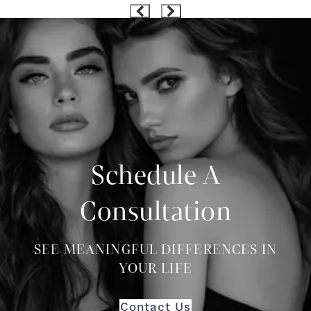
Schedule A
Consultation
SEE MEANINGFUL DIFFERENCES IN
YOUR LIFE
Contact Us