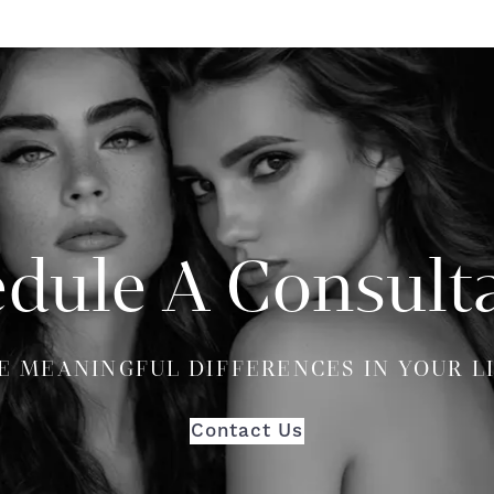
dule A Consult
E MEANINGFUL DIFFERENCES IN YOUR L
Contact Us