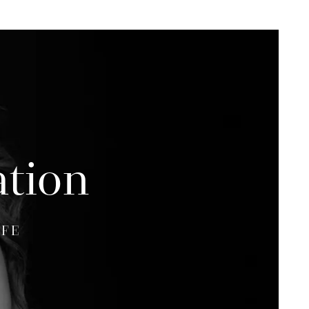
ation
IFE