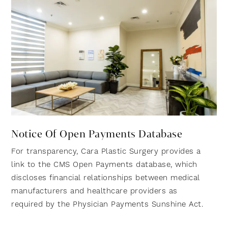
Notice Of Open Payments Database
For transparency, Cara Plastic Surgery provides a
link to the CMS Open Payments database, which
discloses financial relationships between medical
manufacturers and healthcare providers as
required by the Physician Payments Sunshine Act.