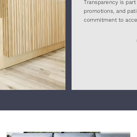
Transparency is part
promotions, and pati
commitment to acces