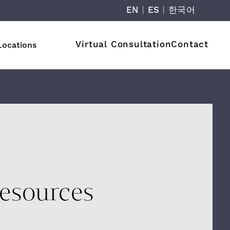
EN
|
ES
|
한국어
Virtual Consultation
Contact
Locations
esources