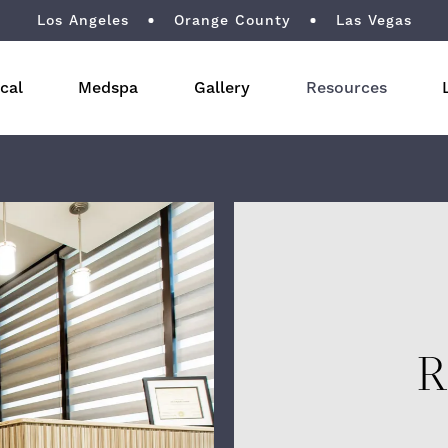
Los Angeles
Orange County
Las Vegas
cal
Medspa
Gallery
Resources
R