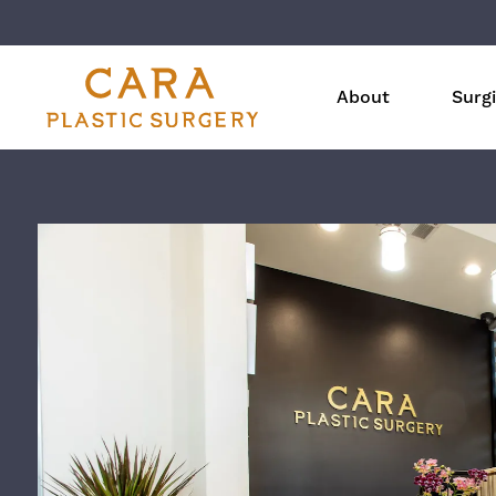
About
Surgi