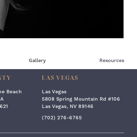
Gallery
Resources
NTY
LAS VEGAS
the Beach
Las Vegas
#A
5808 Spring Mountain Rd #106
621
Las Vegas, NV 89146
one at
 Surgery & Laser Center on the phone at
Call Cara Plastic Surgery & Laser C
(702) 276-6765