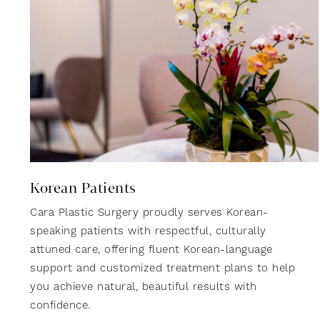
Korean Patients
Cara Plastic Surgery proudly serves Korean-
speaking patients with respectful, culturally
attuned care, offering fluent Korean-language
support and customized treatment plans to help
you achieve natural, beautiful results with
confidence.