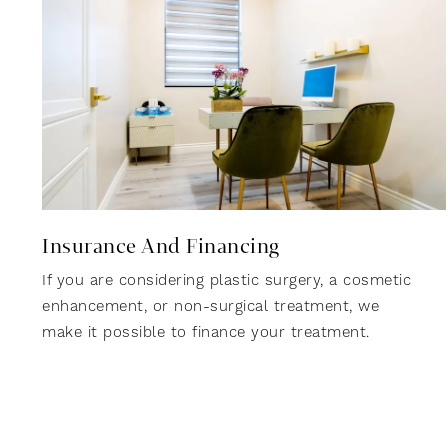
Insurance And Financing
If you are considering plastic surgery, a cosmetic
enhancement, or non-surgical treatment, we
make it possible to finance your treatment.