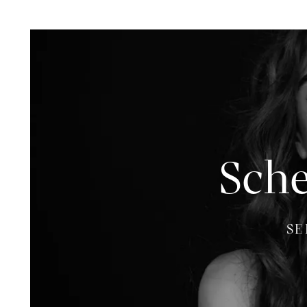
Sche
SE