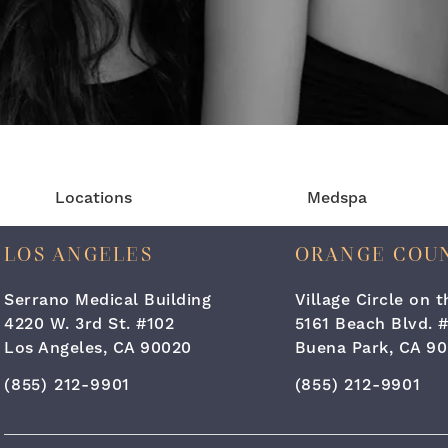
Locations
Medspa
LOS ANGELES
ORANGE COU
Serrano Medical Building
Village Circle on 
4220 W. 3rd St. #102
5161 Beach Blvd. 
Los Angeles, CA 90020
Buena Park, CA 90
Call Cara Plastic Surgery & Laser Center on the ph
Call Cara Plastic
(855) 212-9901
(855) 212-9901