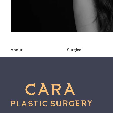
About
Surgical