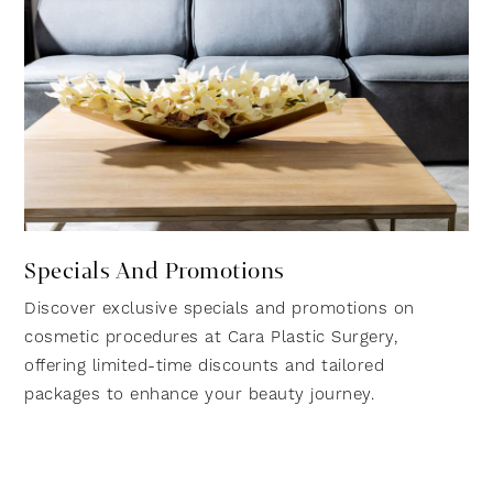
Specials And Promotions
Discover exclusive specials and promotions on
cosmetic procedures at Cara Plastic Surgery,
offering limited-time discounts and tailored
packages to enhance your beauty journey.