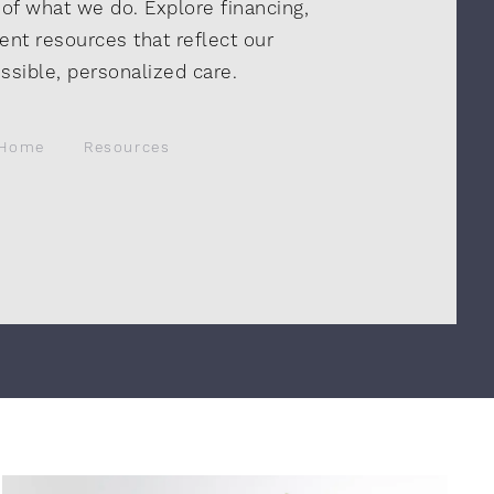
 of what we do. Explore financing,
ent resources that reflect our
sible, personalized care.
Home
Resources