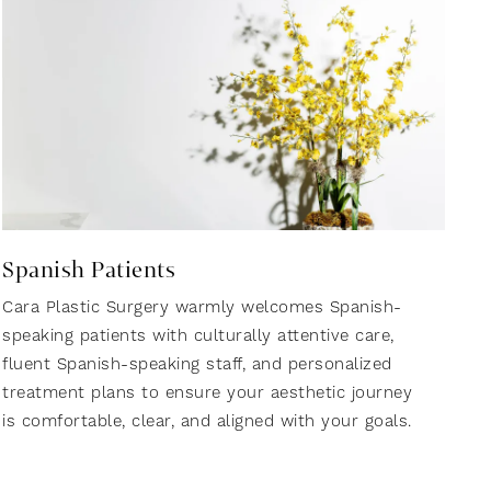
Spanish Patients
Cara Plastic Surgery warmly welcomes Spanish-
speaking patients with culturally attentive care,
fluent Spanish-speaking staff, and personalized
treatment plans to ensure your aesthetic journey
is comfortable, clear, and aligned with your goals.