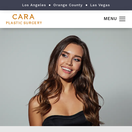
Los Angeles
Orange County
Las Vegas