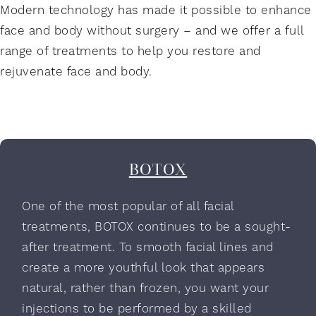
Modern technology has made it possible to enhance
face and body without surgery – and we offer a full
range of treatments to help you restore and
rejuvenate face and body.
BOTOX
One of the most popular of all facial
treatments, BOTOX continues to be a sought-
after treatment. To smooth facial lines and
create a more youthful look that appears
natural, rather than frozen, you want your
injections to be performed by a skilled