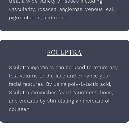
treat a wide variety of issues including
vascularity, rosacea, angiomas, venous leak,
pigmentation, and more.
SCULPTRA
Sculptra injections can be used to return any
lost volume to the face and enhance your
facial features. By using poly-L-lactic acid,
Sculptra diminishes facial gauntness, lines,
and creases by stimulating an increase of
collagen.