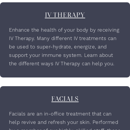
IV THERAPY
Enhance the health of your body by receiving
IV Therapy. Many different IV treatments can
be used to super-hydrate, energize, and
support your immune system. Learn about
the different ways IV Therapy can help you.
FACIALS
Facials are an in-office treatment that can
help revive and refresh your skin. Performed