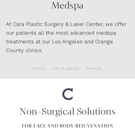
Medspa
At Cara Plastic Surgery & Laser Center, we offer
our patients all the most advanced medspa
treatments at our Los Angeles and Orange
County clinics.
Home
Los Angeles
Medspa
Non-Surgical Solutions
FOR FACE AND BODY REJUVENATION