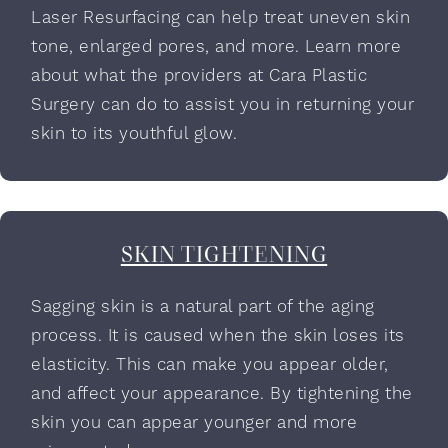
Laser Resurfacing can help treat uneven skin
tone, enlarged pores, and more. Learn more
about what the providers at Cara Plastic
Surgery can do to assist you in returning your
skin to its youthful glow.
SKIN TIGHTENING
Sagging skin is a natural part of the aging
process. It is caused when the skin loses its
elasticity. This can make you appear older,
and affect your appearance. By tightening the
skin you can appear younger and more