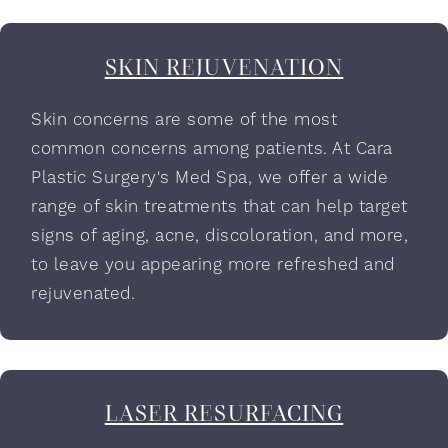
SKIN REJUVENATION
Skin concerns are some of the most
common concerns among patients. At Cara
Plastic Surgery's Med Spa, we offer a wide
range of skin treatments that can help target
signs of aging, acne, discoloration, and more,
to leave you appearing more refreshed and
rejuvenated.
LASER RESURFACING