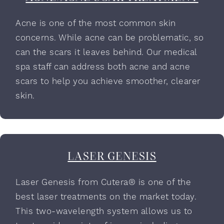
Acne is one of the most common skin
concerns. While acne can be problematic, so
can the scars it leaves behind. Our medical
spa staff can address both acne and acne
scars to help you achieve smoother, clearer
skin.
LASER GENESIS
Laser Genesis from Cutera® is one of the
best laser treatments on the market today.
This two-wavelength system allows us to