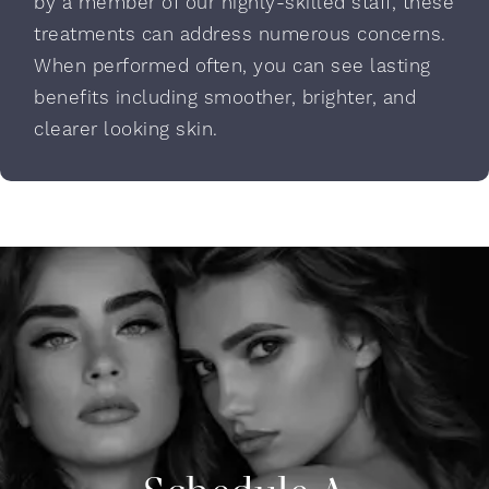
by a member of our highly-skilled staff, these
treatments can address numerous concerns.
When performed often, you can see lasting
benefits including smoother, brighter, and
clearer looking skin.