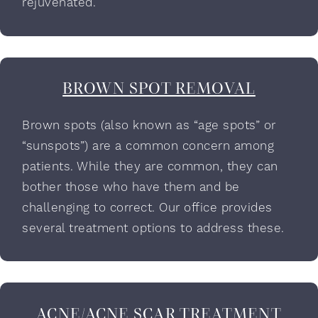
rejuvenated.
BROWN SPOT REMOVAL
Brown spots (also known as “age spots” or
“sunspots”) are a common concern among
patients. While they are common, they can
bother those who have them and be
challenging to correct. Our office provides
several treatment options to address these.
ACNE/ACNE SCAR TREATMENT