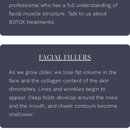
professional who has a full understanding of
facial muscle structure. Talk to us about
BOTOX treatments.
FACIAL FILLERS
As we grow older, we lose fat volume in the
face and the collagen content of the skin
diminishes. Lines and wrinkles begin to
appear. Deep folds develop around the nose
and the mouth, and cheek contours become
shallower.