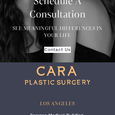
Schedule A
Consultation
SEE MEANINGFUL DIFFERENCES IN
YOUR LIFE
Contact Us
LOS ANGELES