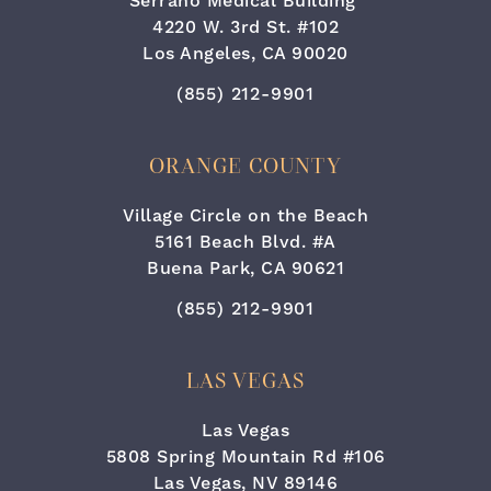
Serrano Medical Building
4220 W. 3rd St. #102
Los Angeles, CA 90020
Call Cara Plastic Surgery & Lase
(855) 212-9901
ORANGE COUNTY
Village Circle on the Beach
5161 Beach Blvd. #A
Buena Park, CA 90621
Call Cara Plastic Surgery & Lase
(855) 212-9901
LAS VEGAS
Las Vegas
5808 Spring Mountain Rd #106
Las Vegas, NV 89146