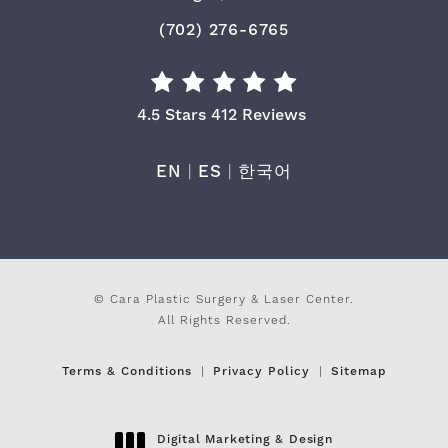
Call Cara Plastic Surgery & Laser
(702) 276-6765
Cara Plastic Surgery & Laser Center Re
4.5 Stars 412 Reviews
EN
|
ES
|
한국어
© Cara Plastic Surgery & Laser Center.
All Rights Reserved.
Terms & Conditions
Privacy Policy
Sitemap
Digital Marketing & Design