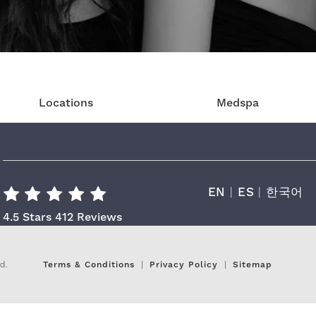
Locations
Medspa
EN
|
ES
|
한국어
Cara Plastic Surgery & Laser Center R
4.5 Stars 412 Reviews
d.
Terms & Conditions
Privacy Policy
Sitemap