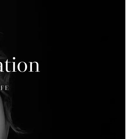
ation
IFE