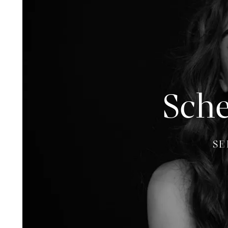
Sche
SE