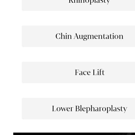
Rhinoplasty
Chin Augmentation
Face Lift
Lower Blepharoplasty