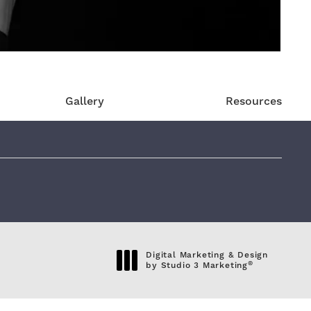
Gallery
Resources
eviews:
Digital Marketing & Design
®
by Studio 3 Marketing
(opens in a new tab)