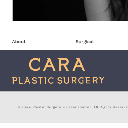
About
Surgical
© Cara Plastic Surgery & Laser Center.
All Rights Reserve