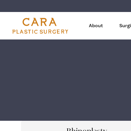
About
Surgi