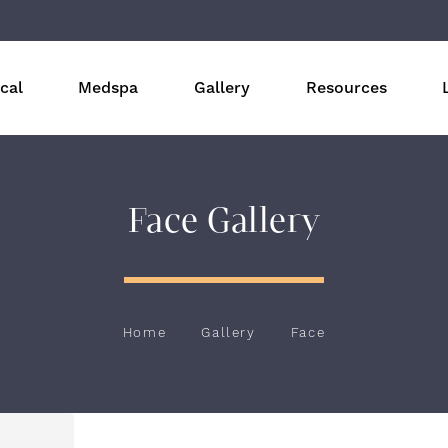
cal
Medspa
Gallery
Resources
Face Gallery
Home
Gallery
Face