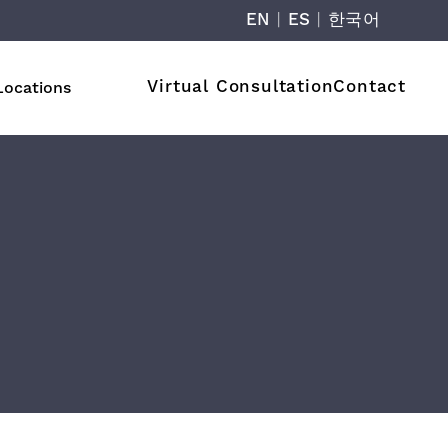
EN
|
ES
|
한국어
Virtual Consultation
Contact
Locations