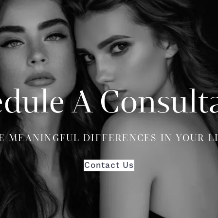
dule A Consult
E MEANINGFUL DIFFERENCES IN YOUR L
Contact Us