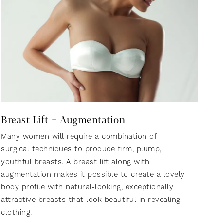
Breast Lift + Augmentation
Many women will require a combination of
surgical techniques to produce firm, plump,
youthful breasts. A breast lift along with
augmentation makes it possible to create a lovely
body profile with natural-looking, exceptionally
attractive breasts that look beautiful in revealing
clothing.