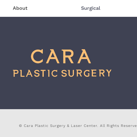
About
Surgical
© Cara Plastic Surgery & Laser Center.
All Rights Reserve