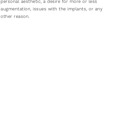
personal aesthetic, a desire for more or less
augmentation, issues with the implants, or any
other reason.