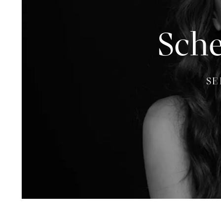
Sche
SE