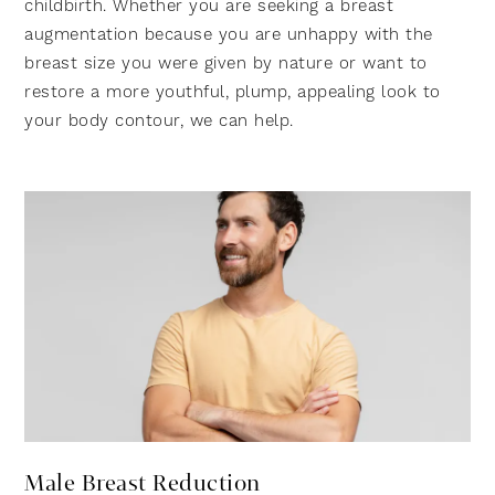
childbirth. Whether you are seeking a breast
augmentation because you are unhappy with the
breast size you were given by nature or want to
restore a more youthful, plump, appealing look to
your body contour, we can help.
Male Breast Reduction