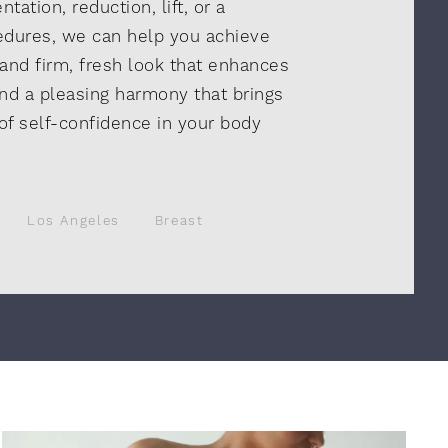
ation, reduction, lift, or a
edures, we can help you achieve
 and firm, fresh look that enhances
nd a pleasing harmony that brings
 of self-confidence in your body
Los Angeles
Breast