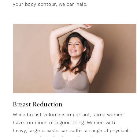
your body contour, we can help.
Breast Reduction
While breast volume is important, some women
have too much of a good thing. Women with
heavy, large breasts can suffer a range of physical