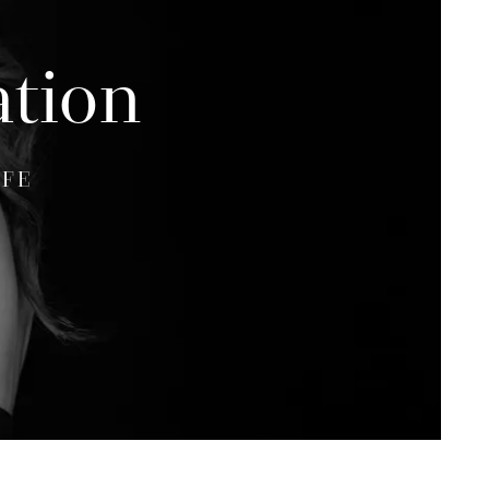
ation
IFE