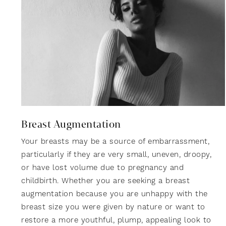
Breast Augmentation
Your breasts may be a source of embarrassment,
particularly if they are very small, uneven, droopy,
or have lost volume due to pregnancy and
childbirth. Whether you are seeking a breast
augmentation because you are unhappy with the
breast size you were given by nature or want to
restore a more youthful, plump, appealing look to