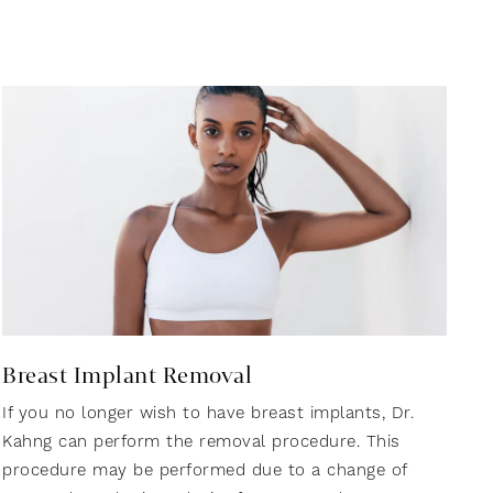
Breast Implant Removal
If you no longer wish to have breast implants, Dr.
Kahng can perform the removal procedure. This
procedure may be performed due to a change of