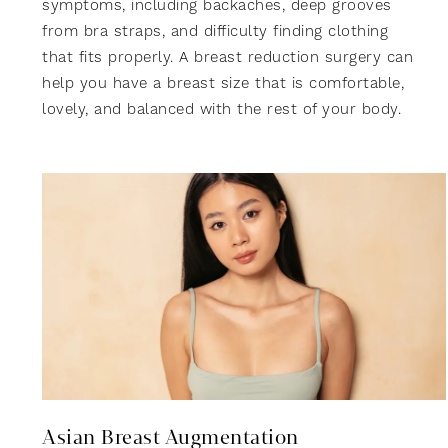
symptoms, including backaches, deep grooves
from bra straps, and difficulty finding clothing
that fits properly. A breast reduction surgery can
help you have a breast size that is comfortable,
lovely, and balanced with the rest of your body.
Asian Breast Augmentation