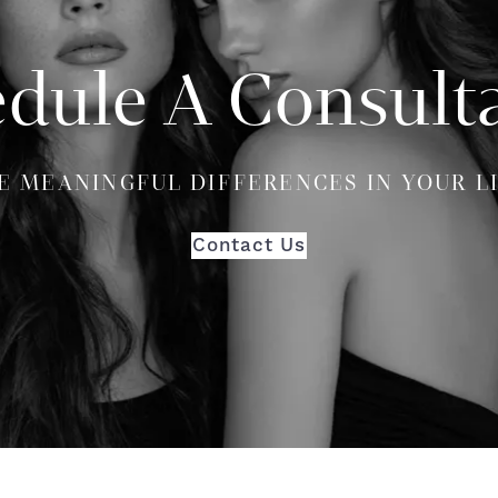
dule A Consult
E MEANINGFUL DIFFERENCES IN YOUR L
Contact Us