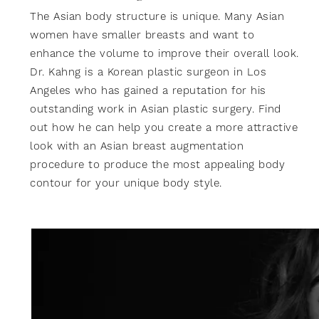
The Asian body structure is unique. Many Asian
women have smaller breasts and want to
enhance the volume to improve their overall look.
Dr. Kahng is a Korean plastic surgeon in Los
Angeles who has gained a reputation for his
outstanding work in Asian plastic surgery. Find
out how he can help you create a more attractive
look with an Asian breast augmentation
procedure to produce the most appealing body
contour for your unique body style.