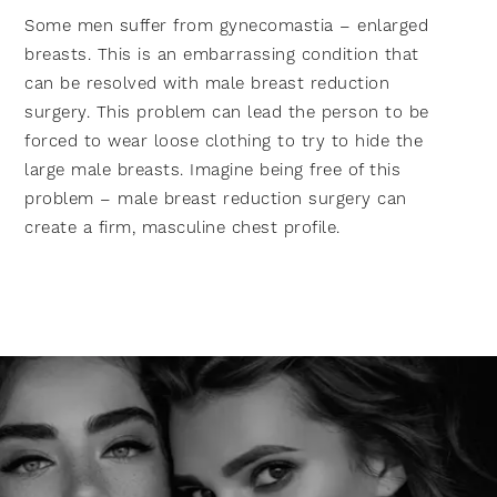
Some men suffer from gynecomastia – enlarged
breasts. This is an embarrassing condition that
can be resolved with male breast reduction
surgery. This problem can lead the person to be
forced to wear loose clothing to try to hide the
large male breasts. Imagine being free of this
problem – male breast reduction surgery can
create a firm, masculine chest profile.