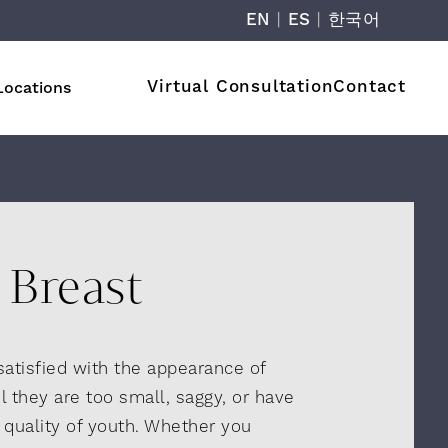
EN
|
ES
|
한국어
Virtual Consultation
Contact
Locations
Breast
atisfied with the appearance of
l they are too small, saggy, or have
, quality of youth. Whether you