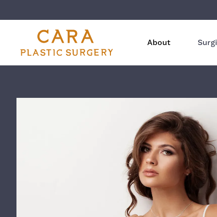
About
Surgi