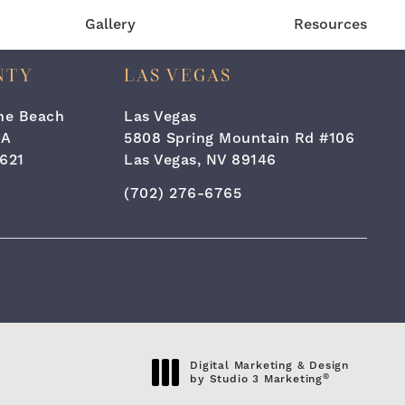
Gallery
Resources
NTY
LAS VEGAS
the Beach
Las Vegas
#A
5808 Spring Mountain Rd #106
621
Las Vegas, NV 89146
one at
 Surgery & Laser Center on the phone at
Call Cara Plastic Surgery & Laser C
(702) 276-6765
eviews:
Digital Marketing & Design
®
by Studio 3 Marketing
(opens in a new tab)