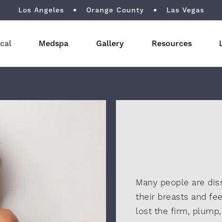
Los Angeles
Orange County
Las Vegas
cal
Medspa
Gallery
Resources
Many people are diss
their breasts and fee
lost the firm, plump