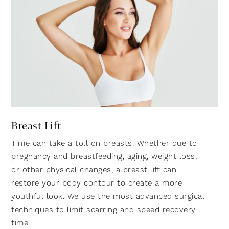
Breast Lift
Time can take a toll on breasts. Whether due to
pregnancy and breastfeeding, aging, weight loss,
or other physical changes, a breast lift can
restore your body contour to create a more
youthful look. We use the most advanced surgical
techniques to limit scarring and speed recovery
time.