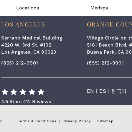
Locations
Medspa
LOS ANGELES
ORANGE COU
Serrano Medical Building
Village Circle on 
4220 W. 3rd St. #102
5161 Beach Blvd. 
Los Angeles, CA 90020
Buena Park, CA 90
Call Cara Plastic Surgery & Laser Center on the ph
Call Cara Plastic
(855) 212-9901
(855) 212-9901
EN
|
ES
|
한국어
Cara Plastic Surgery & Laser Center R
4.5 Stars 412 Reviews
d.
Terms & Conditions
Privacy Policy
Sitemap