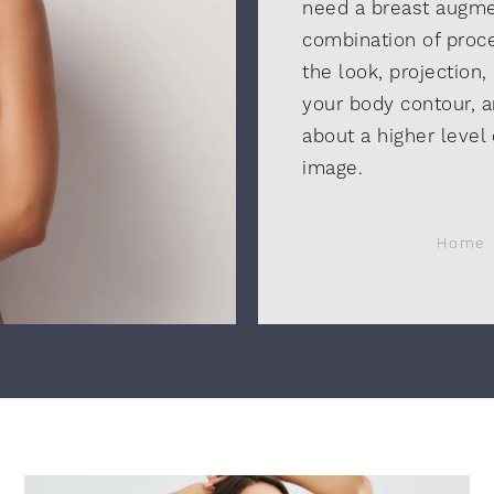
need a breast augment
combination of proc
the look, projection,
your body contour, a
about a higher level
image.
Home