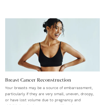
Breast Cancer Reconstruction
Your breasts may be a source of embarrassment,
particularly if they are very small, uneven, droopy,
or have lost volume due to pregnancy and