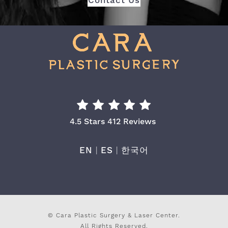
Contact Us
Cara Plastic Surgery & Laser Center Re
4.5 Stars 412 Reviews
EN
|
ES
|
한국어
© Cara Plastic Surgery & Laser Center.
All Rights Reserved.