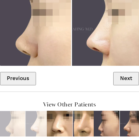
Previous
Next
View Other Patients