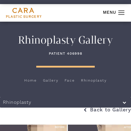
Rhinoplasty Gallery
PATIENT 406998
Home
Gallery
Face
Rhinoplasty
Rhinoplasty
Back to Gallery