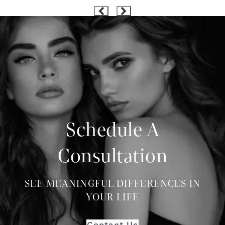
Schedule A
Consultation
SEE MEANINGFUL DIFFERENCES IN
YOUR LIFE