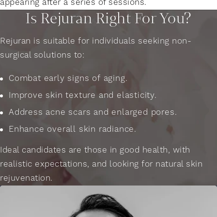
appearing after a series of sessions.
Is Rejuran Right For You?
Rejuran is suitable for individuals seeking non-
surgical solutions to:
Combat early signs of aging.
Improve skin texture and elasticity.
Address acne scars and enlarged pores.
Enhance overall skin radiance.
Ideal candidates are those in good health, with
realistic expectations, and looking for natural skin
rejuvenation.