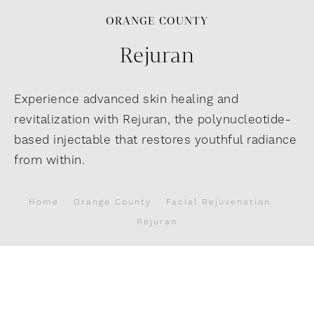
ORANGE COUNTY
Rejuran
Experience advanced skin healing and
revitalization with Rejuran, the polynucleotide-
based injectable that restores youthful radiance
from within.
Home
Orange County
Facial Rejuvenation
Rejuran