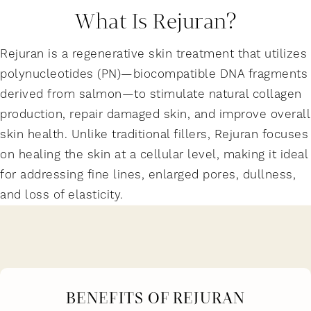
What Is Rejuran?
Rejuran is a regenerative skin treatment that utilizes
polynucleotides (PN)—biocompatible DNA fragments
derived from salmon—to stimulate natural collagen
production, repair damaged skin, and improve overall
skin health. Unlike traditional fillers, Rejuran focuses
on healing the skin at a cellular level, making it ideal
for addressing fine lines, enlarged pores, dullness,
and loss of elasticity.
BENEFITS OF REJURAN