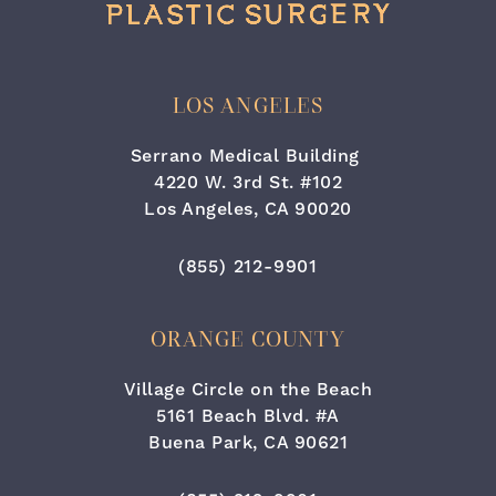
LOS ANGELES
Serrano Medical Building
4220 W. 3rd St. #102
Los Angeles, CA 90020
(opens in a new tab)
Call Cara Plastic Surgery & Lase
(855) 212-9901
ORANGE COUNTY
Village Circle on the Beach
5161 Beach Blvd. #A
Buena Park, CA 90621
(opens in a new tab)