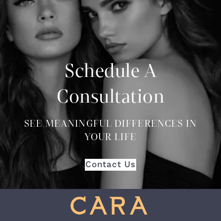
Schedule A
Consultation
SEE MEANINGFUL DIFFERENCES IN
YOUR LIFE
Contact Us