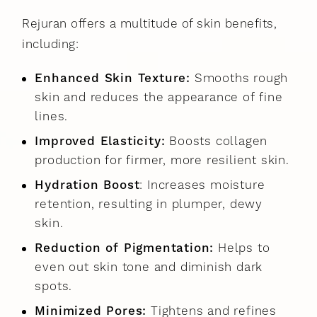
Rejuran offers a multitude of skin benefits,
including:
Enhanced Skin Texture:
Smooths rough
skin and reduces the appearance of fine
lines.
Improved Elasticity:
Boosts collagen
production for firmer, more resilient skin.
Hydration Boost
: Increases moisture
retention, resulting in plumper, dewy
skin.
Reduction of Pigmentation:
Helps to
even out skin tone and diminish dark
spots.
Minimized Pores:
Tightens and refines