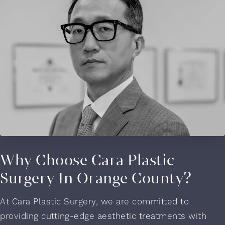
Why Choose Cara Plastic
Surgery In Orange County?
At Cara Plastic Surgery, we are committed to
providing cutting-edge aesthetic treatments with