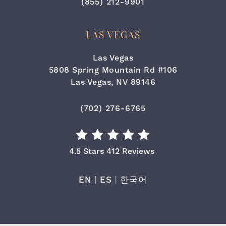
Call Cara Plastic Surgery & Lase
(855) 212-9901
LAS VEGAS
Las Vegas
5808 Spring Mountain Rd #106
Las Vegas, NV 89146
(opens in a new tab)
Call Cara Plastic Surgery & Laser
(702) 276-6765
Cara Plastic Surgery & Laser Center Re
4.5 Stars 412 Reviews
EN
|
ES
|
한국어