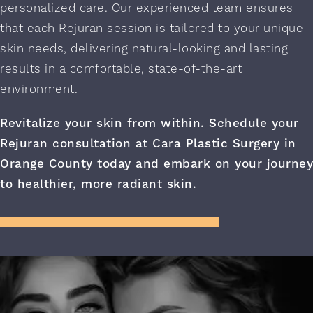
personalized care. Our experienced team ensures
that each Rejuran session is tailored to your unique
skin needs, delivering natural-looking and lasting
results in a comfortable, state-of-the-art
environment.
Revitalize your skin from within.
Schedule your
Rejuran consultation
at Cara Plastic Surgery in
Orange County today and embark on your journey
to healthier, more radiant skin.