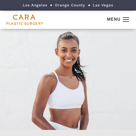
Los Angeles
Orange County
Las Vegas