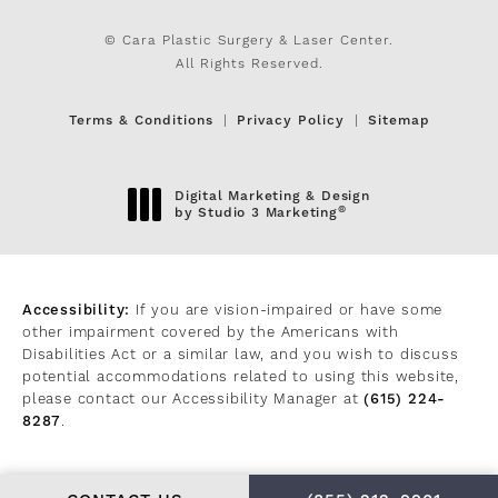
© Cara Plastic Surgery & Laser Center.
All Rights Reserved.
Terms & Conditions
Privacy Policy
Sitemap
Digital Marketing & Design
®
by Studio 3 Marketing
(opens in a new tab)
Accessibility:
If you are vision-impaired or have some
other impairment covered by the Americans with
Disabilities Act or a similar law, and you wish to discuss
potential accommodations related to using this website,
please contact our Accessibility Manager at
(615) 224-
8287
.