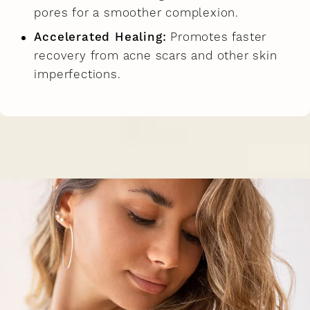
pores for a smoother complexion.
Accelerated Healing:
Promotes faster
recovery from acne scars and other skin
imperfections.