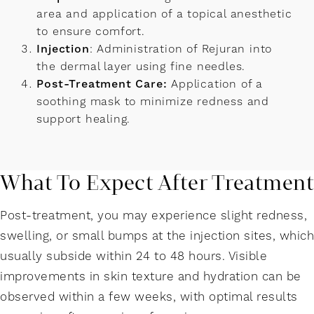
area and application of a topical anesthetic
to ensure comfort.
Injection
: Administration of Rejuran into
the dermal layer using fine needles.
Post-Treatment Care:
Application of a
soothing mask to minimize redness and
support healing.
What To Expect After Treatment
Post-treatment, you may experience slight redness,
swelling, or small bumps at the injection sites, which
usually subside within 24 to 48 hours. Visible
improvements in skin texture and hydration can be
observed within a few weeks, with optimal results