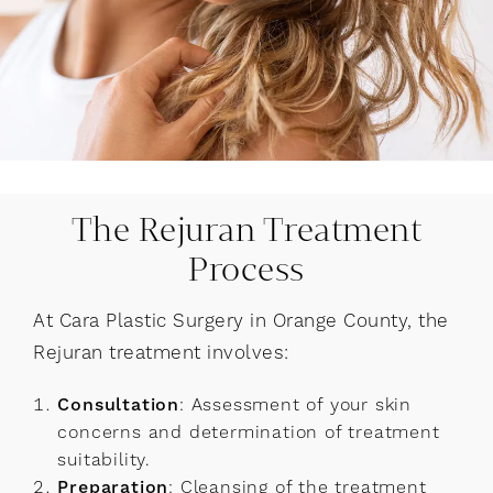
The Rejuran Treatment
Process
At Cara Plastic Surgery in Orange County, the
Rejuran treatment involves:
Consultation
: Assessment of your skin
concerns and determination of treatment
suitability.
Preparation
: Cleansing of the treatment