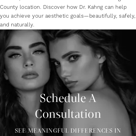
County location. Discover how Dr. Kahng can help
you achieve your aesthetic goals—beautifully, safely,
and naturally.
Schedule A
Consultation
SEE MEANINGFUL DIFFERENCES IN