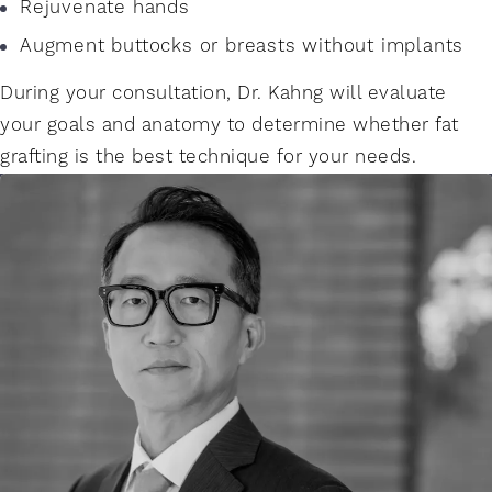
Rejuvenate hands
Augment buttocks or breasts without implants
During your consultation, Dr. Kahng will evaluate
your goals and anatomy to determine whether fat
grafting is the best technique for your needs.