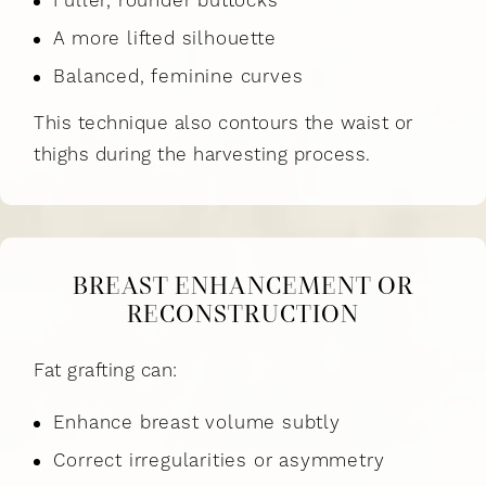
Fuller, rounder buttocks
A more lifted silhouette
Balanced, feminine curves
This technique also contours the waist or
thighs during the harvesting process.
BREAST ENHANCEMENT OR
RECONSTRUCTION
Fat grafting can:
Enhance breast volume subtly
Correct irregularities or asymmetry