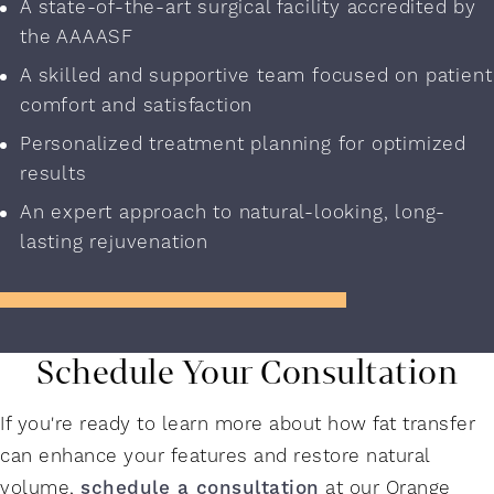
A state-of-the-art surgical facility accredited by
the AAAASF
A skilled and supportive team focused on patient
comfort and satisfaction
Personalized treatment planning for optimized
results
An expert approach to natural-looking, long-
lasting rejuvenation
Schedule Your Consultation
If you're ready to learn more about how fat transfer
can enhance your features and restore natural
volume,
schedule a consultation
at our Orange