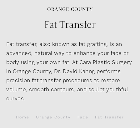
ORANGE COUNTY
Fat Transfer
Fat transfer, also known as fat grafting, is an
advanced, natural way to enhance your face or
body using your own fat. At Cara Plastic Surgery
in Orange County, Dr. David Kahng performs
precision fat transfer procedures to restore
volume, smooth contours, and sculpt youthful
curves.
Home
Orange County
Face
Fat Transfer