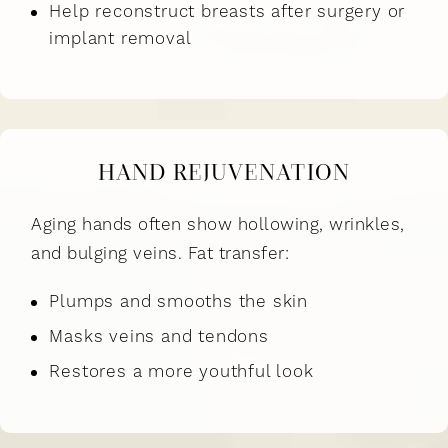
Help reconstruct breasts after surgery or
implant removal
HAND REJUVENATION
Aging hands often show hollowing, wrinkles,
and bulging veins. Fat transfer:
Plumps and smooths the skin
Masks veins and tendons
Restores a more youthful look