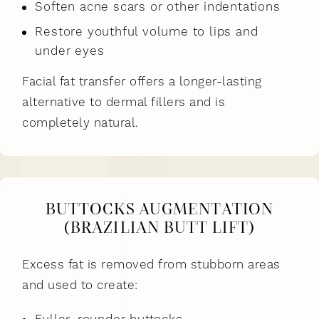
Soften acne scars or other indentations
Restore youthful volume to lips and
under eyes
Facial fat transfer offers a longer-lasting
alternative to dermal fillers and is
completely natural.
BUTTOCKS AUGMENTATION
(BRAZILIAN BUTT LIFT)
Excess fat is removed from stubborn areas
and used to create: