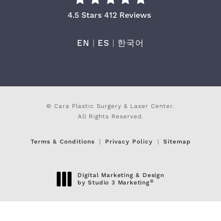
Cara Plastic Surgery & Laser Center Re
4.5 Stars 412 Reviews
EN
|
ES
|
한국어
© Cara Plastic Surgery & Laser Center.
All Rights Reserved.
Terms & Conditions
Privacy Policy
Sitemap
Digital Marketing & Design
®
by Studio 3 Marketing
(opens in a new tab)