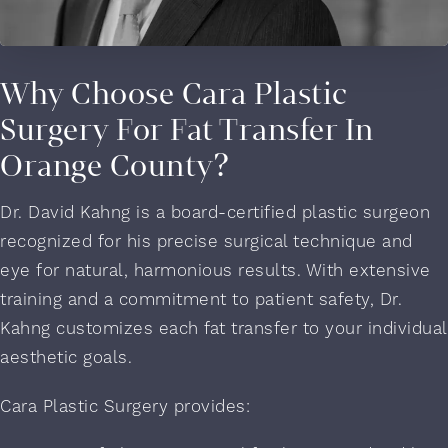
Why Choose Cara Plastic
Surgery For Fat Transfer In
Orange County?
Dr. David Kahng is a board-certified plastic surgeon
recognized for his precise surgical technique and
eye for natural, harmonious results. With extensive
training and a commitment to patient safety, Dr.
Kahng customizes each fat transfer to your individual
aesthetic goals.
Cara Plastic Surgery provides: