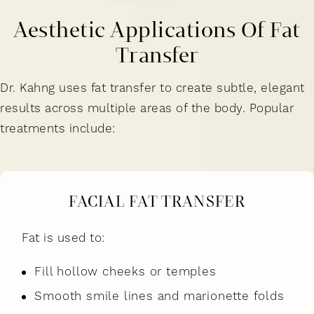
Aesthetic Applications Of Fat
Transfer
Dr. Kahng uses fat transfer to create subtle, elegant
results across multiple areas of the body. Popular
treatments include:
FACIAL FAT TRANSFER
Fat is used to:
Fill hollow cheeks or temples
Smooth smile lines and marionette folds