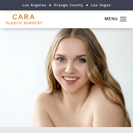
Los Angeles
Orange County
Las Vegas