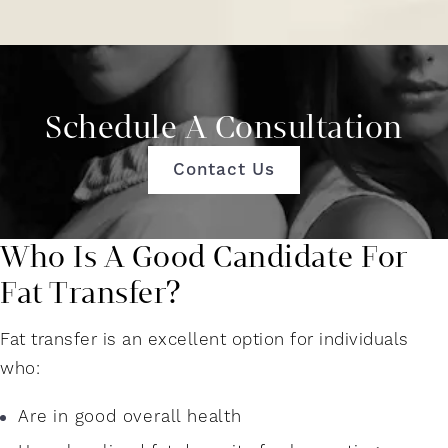
Schedule A Consultation
Contact Us
Who Is A Good Candidate For
Fat Transfer?
Fat transfer is an excellent option for individuals
who:
Are in good overall health