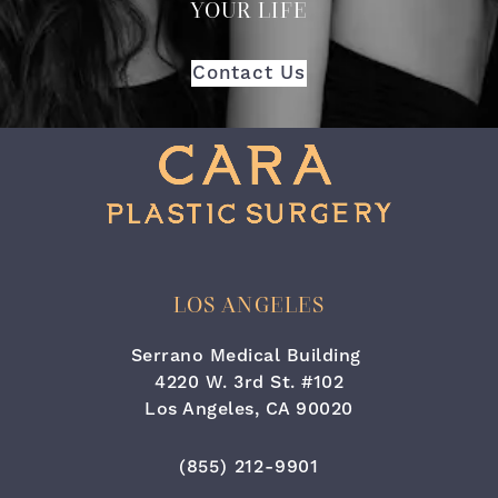
YOUR LIFE
Contact Us
LOS ANGELES
Serrano Medical Building
4220 W. 3rd St. #102
Los Angeles, CA 90020
(opens in a new tab)
Call Cara Plastic Surgery & Lase
(855) 212-9901