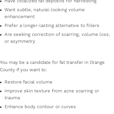
Have localized fat deposits for harvesting
Want subtle, natural-looking volume
enhancement
Prefer a longer-lasting alternative to fillers
Are seeking correction of scarring, volume loss,
or asymmetry
You may be a candidate for fat transfer in Orange
County if you want to:
Restore facial volume
Improve skin texture from acne scarring or
trauma
Enhance body contour or curves