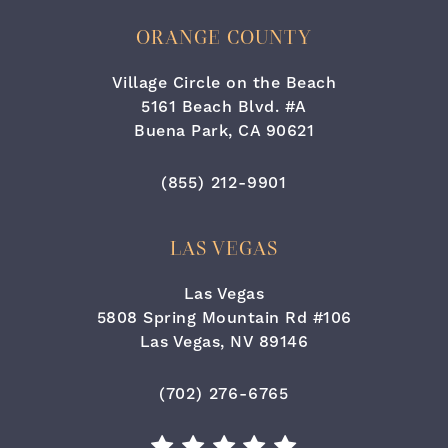
ORANGE COUNTY
Village Circle on the Beach
5161 Beach Blvd. #A
Buena Park, CA 90621
(opens in a new tab)
Call Cara Plastic Surgery & Lase
(855) 212-9901
LAS VEGAS
Las Vegas
5808 Spring Mountain Rd #106
Las Vegas, NV 89146
(opens in a new tab)
Call Cara Plastic Surgery & Laser
(702) 276-6765