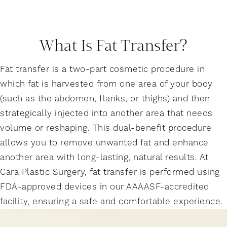
What Is Fat Transfer?
Fat transfer is a two-part cosmetic procedure in
which fat is harvested from one area of your body
(such as the abdomen, flanks, or thighs) and then
strategically injected into another area that needs
volume or reshaping. This dual-benefit procedure
allows you to remove unwanted fat and enhance
another area with long-lasting, natural results. At
Cara Plastic Surgery, fat transfer is performed using
FDA-approved devices in our AAAASF-accredited
facility, ensuring a safe and comfortable experience.