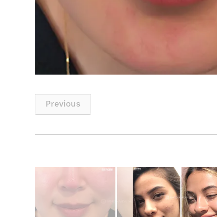
Previous