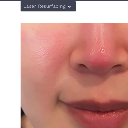
Laser Resurfacing