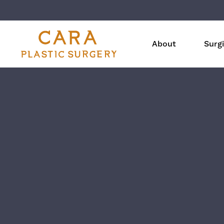
About
Surgi