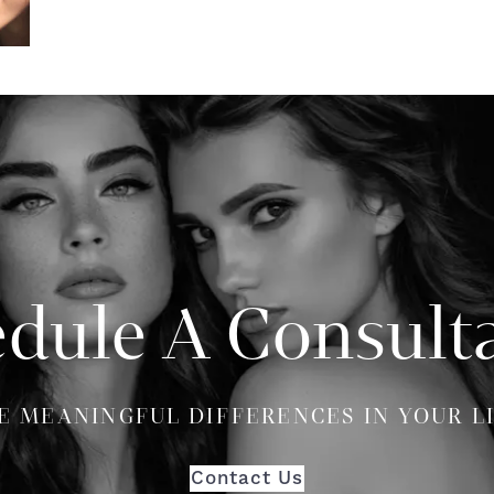
dule A Consult
E MEANINGFUL DIFFERENCES IN YOUR L
Contact Us