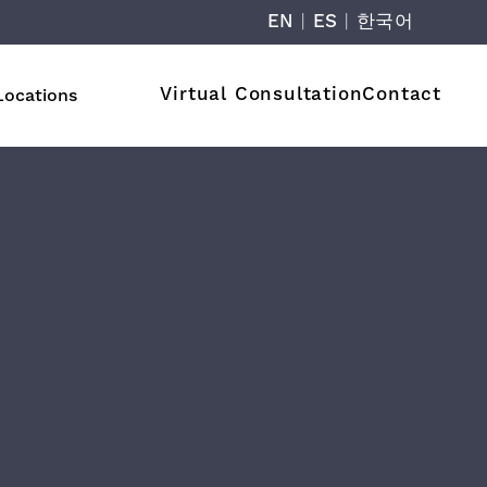
EN
|
ES
|
한국어
Virtual Consultation
Contact
Locations