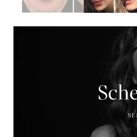
Sche
SE