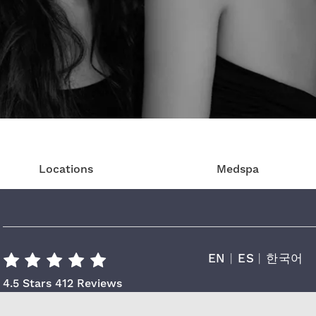
Locations
Medspa
EN
|
ES
|
한국어
Cara Plastic Surgery & Laser Center R
4.5 Stars 412 Reviews