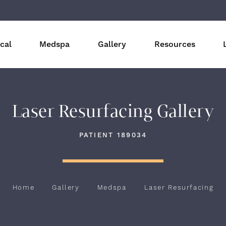
cal
Medspa
Gallery
Resources
Laser Resurfacing Gallery
PATIENT 189034
Home
Gallery
Medspa
Laser Resurfacing