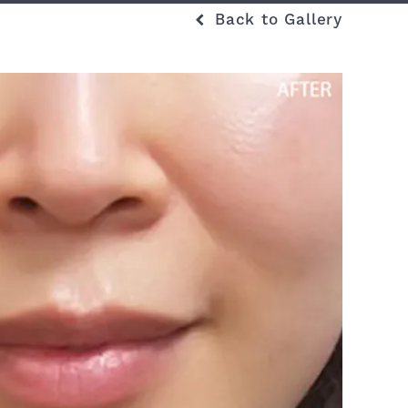
Back to Gallery