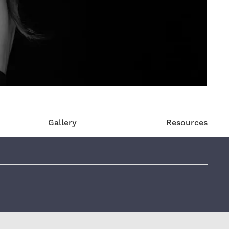
Gallery
Resources
eviews: