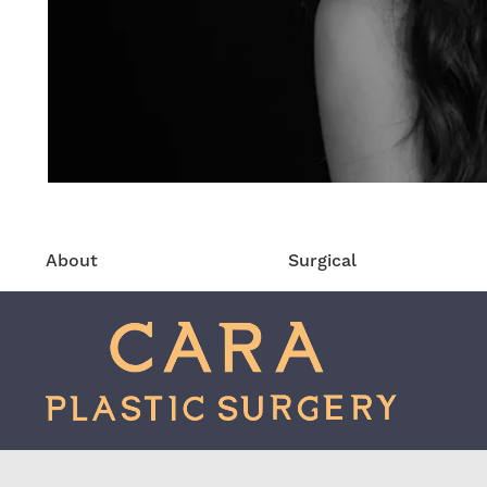
About
Surgical