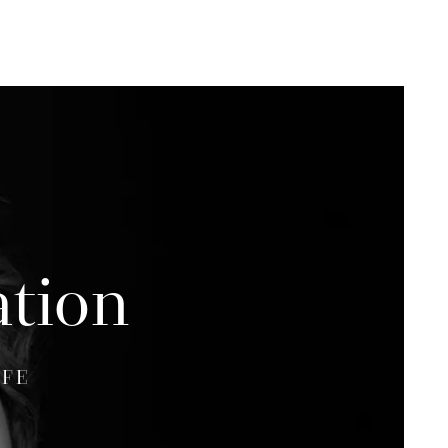
ation
IFE