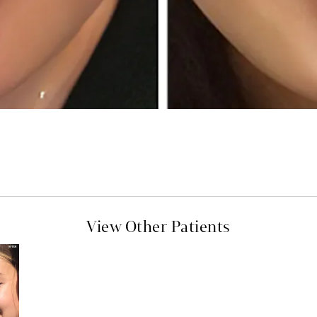
View Other Patients