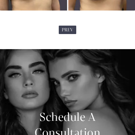
PREV
Schedule A
Consultation