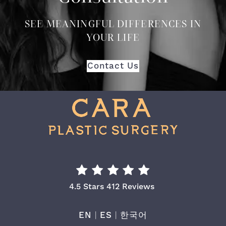
SEE MEANINGFUL DIFFERENCES IN
YOUR LIFE
Contact Us
Cara Plastic Surgery & Laser Center Re
4.5 Stars 412 Reviews
EN
|
ES
|
한국어