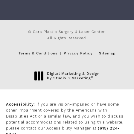
© Cara Plastic Surgery & Laser Center.
All Rights Reserved.
Terms & Conditions
Privacy Policy
Sitemap
Digital Marketing & Design
®
by Studio 3 Marketing
(opens in a new tab)
Accessibility:
If you are vision-impaired or have some
other impairment covered by the Americans with
Disabilities Act or a similar law, and you wish to discuss
potential accommodations related to using this website,
please contact our Accessibility Manager at
(615) 224-