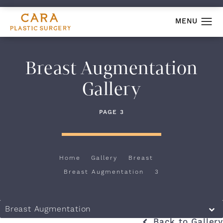
Breast Augmentation
Gallery
PAGE 3
Home
Gallery
Breast
Breast Augmentation
3
Breast Augmentation
Back to Gallery