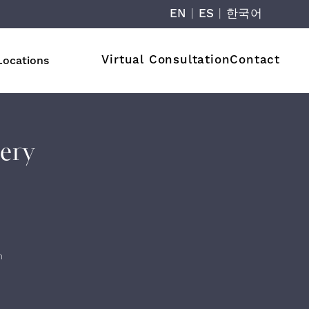
EN
|
ES
|
한국어
Virtual Consultation
Contact
Locations
lery
n