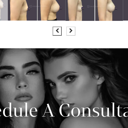
dule A Consult