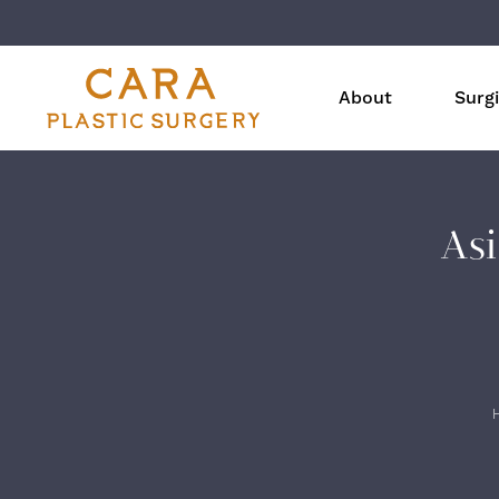
About
Surgi
Asi