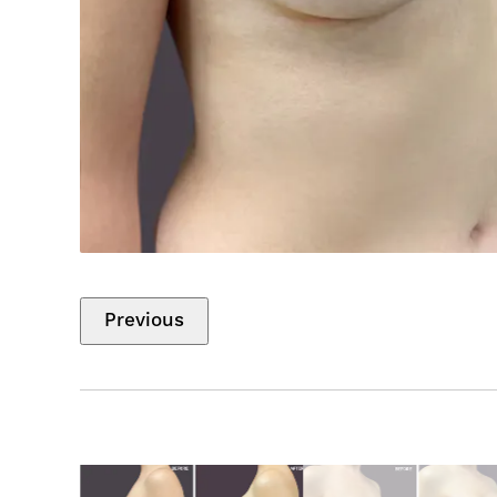
Previous