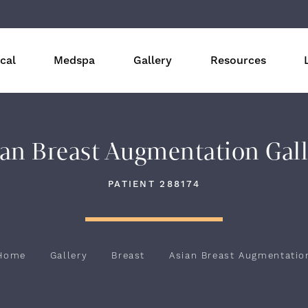
cal
Medspa
Gallery
Resources
an Breast Augmentation Gal
PATIENT 288174
Home
Gallery
Breast
Asian Breast Augmentatio