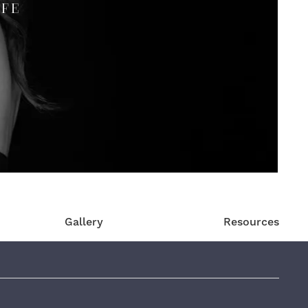
IFE
Gallery
Resources