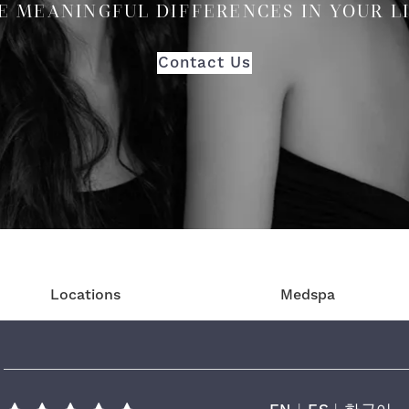
E MEANINGFUL DIFFERENCES IN YOUR L
Contact Us
Locations
Medspa