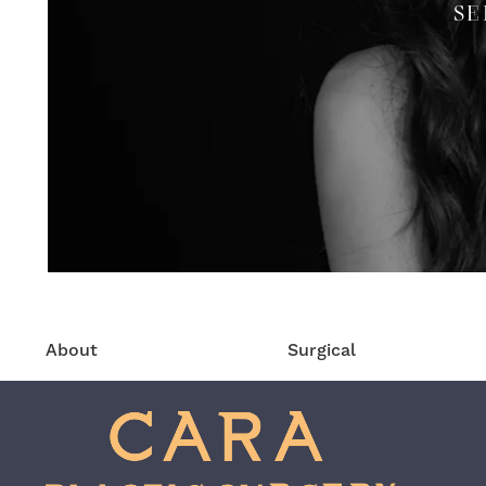
SE
About
Surgical