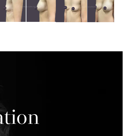
ation