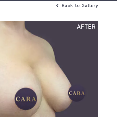
Back to Gallery