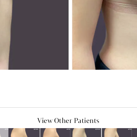
View Other Patients