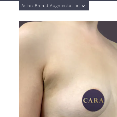
Asian Breast Augmentation