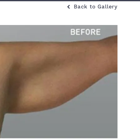
Back to Gallery