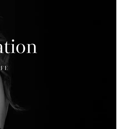
ation
IFE