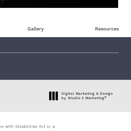
Gallery
Resources
eviews:
Digital Marketing & Design
®
by Studio 3 Marketing
(opens in a new tab)
 with Disabilities Act or a