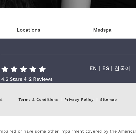
Locations
Medspa
EN
|
ES
|
한국어
Cara Plastic Surgery & Laser Center R
4.5 Stars 412 Reviews
d.
Terms & Conditions
Privacy Policy
Sitemap
impaired or have some other impairment covered by the Americans