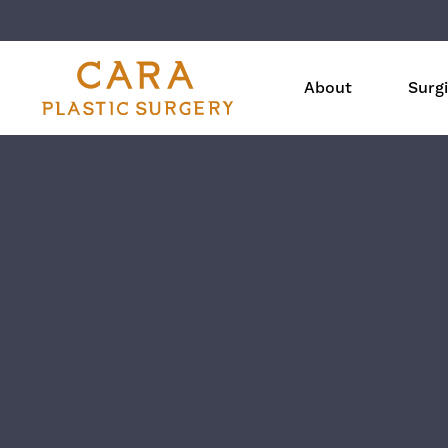
About
Surgi