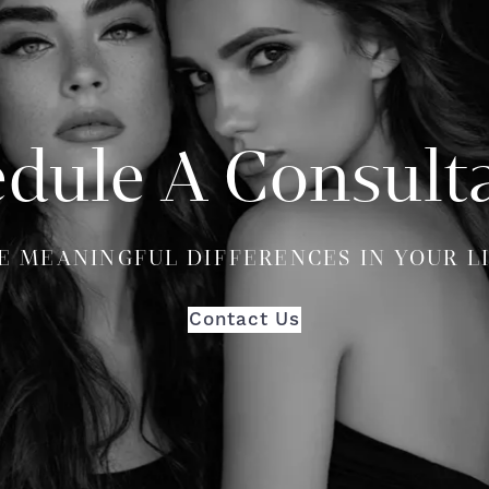
dule A Consult
E MEANINGFUL DIFFERENCES IN YOUR L
Contact Us