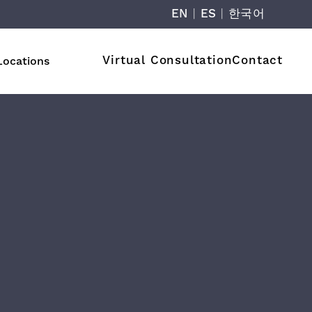
EN
|
ES
|
한국어
Virtual Consultation
Contact
Locations