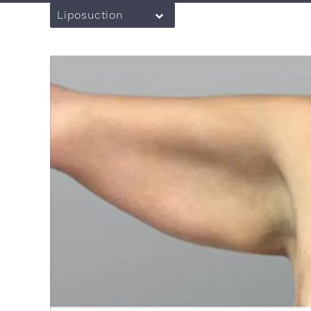
Liposuction