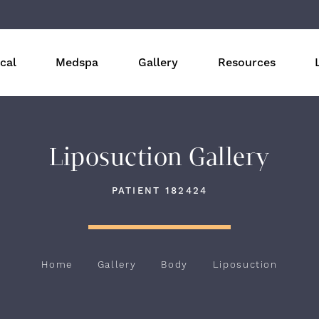
cal
Medspa
Gallery
Resources
Liposuction Gallery
PATIENT 182424
Home
Gallery
Body
Liposuction