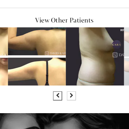
View Other Patients