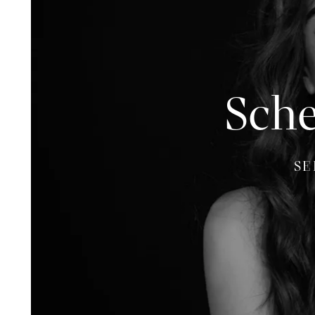
Sche
SE