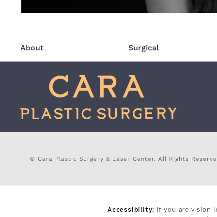
About
Surgical
© Cara Plastic Surgery & Laser Center.
All Rights Reserve
Accessibility:
If you are vision-