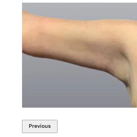
Previous