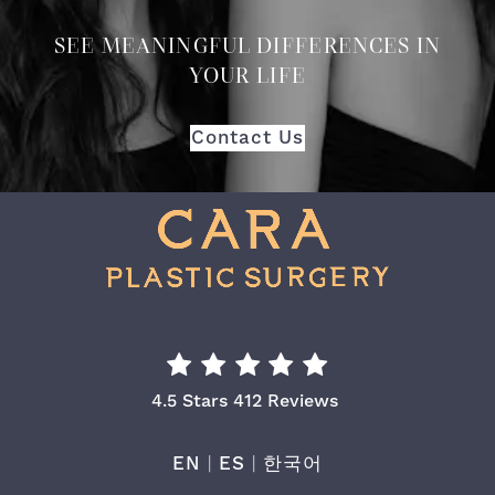
SEE MEANINGFUL DIFFERENCES IN
YOUR LIFE
Contact Us
Cara Plastic Surgery & Laser Center Re
4.5 Stars 412 Reviews
EN
|
ES
|
한국어