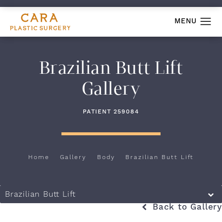
Brazilian Butt Lift
Gallery
PATIENT 259084
Home
Gallery
Body
Brazilian Butt Lift
Brazilian Butt Lift
Back to Gallery