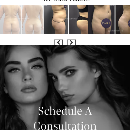
Schedule A
Consultation