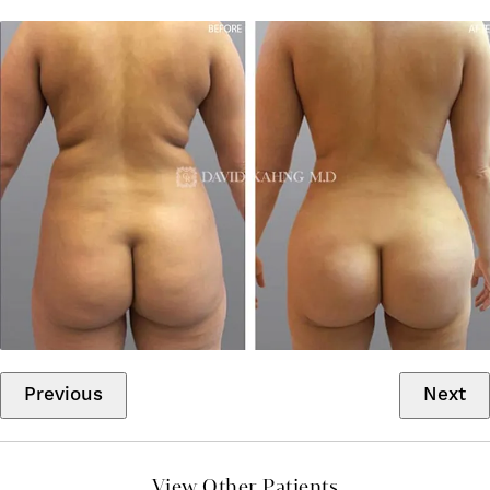
Previous
Next
View Other Patients