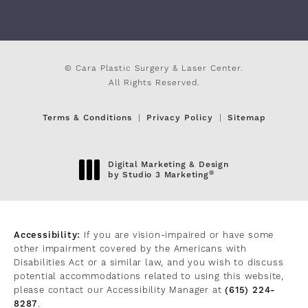
© Cara Plastic Surgery & Laser Center.
All Rights Reserved.
Terms & Conditions
Privacy Policy
Sitemap
Digital Marketing & Design
®
by Studio 3 Marketing
(opens in a new tab)
Accessibility:
If you are vision-impaired or have some
other impairment covered by the Americans with
Disabilities Act or a similar law, and you wish to discuss
potential accommodations related to using this website,
please contact our Accessibility Manager at
(615) 224-
8287
.