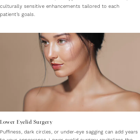
culturally sensitive enhancements tailored to each
patient’s goals.
Lower Eyelid Surgery
Puffiness, dark circles, or under-eye sagging can add years