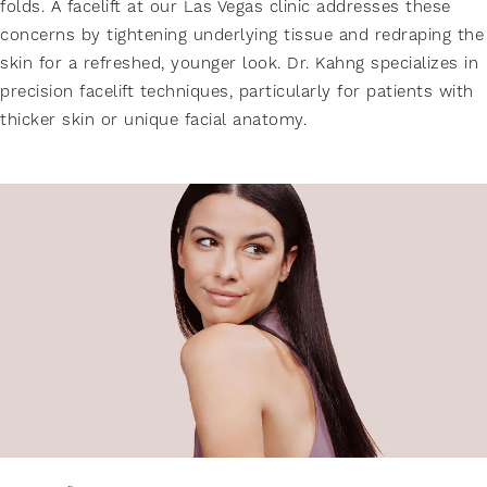
folds. A facelift at our Las Vegas clinic addresses these
concerns by tightening underlying tissue and redraping the
skin for a refreshed, younger look. Dr. Kahng specializes in
precision facelift techniques, particularly for patients with
thicker skin or unique facial anatomy.