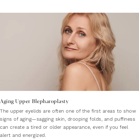
Aging Upper Blepharoplasty
The upper eyelids are often one of the first areas to show
signs of aging—sagging skin, drooping folds, and puffiness
can create a tired or older appearance, even if you feel
alert and energized.