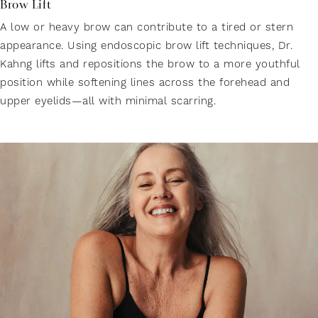
Brow Lift
A low or heavy brow can contribute to a tired or stern
appearance. Using endoscopic brow lift techniques, Dr.
Kahng lifts and repositions the brow to a more youthful
position while softening lines across the forehead and
upper eyelids—all with minimal scarring.