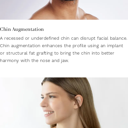
Chin Augmentation
A recessed or underdefined chin can disrupt facial balance.
Chin augmentation enhances the profile using an implant
or structural fat grafting to bring the chin into better
harmony with the nose and jaw.