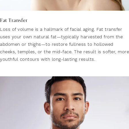
Fat Transfer
Loss of volume is a hallmark of facial aging. Fat transfer
uses your own natural fat—typically harvested from the
abdomen or thighs—to restore fullness to hollowed
cheeks, temples, or the mid-face. The result is softer, more
youthful contours with long-lasting results.