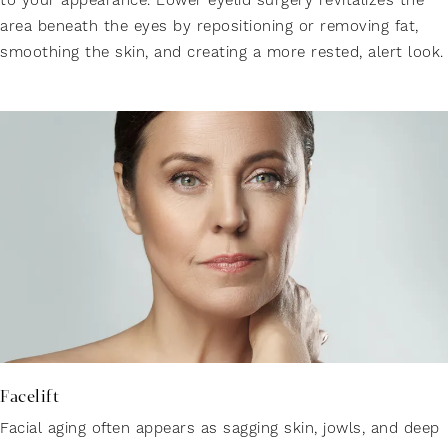
to your appearance. Lower eyelid surgery revitalizes the
area beneath the eyes by repositioning or removing fat,
smoothing the skin, and creating a more rested, alert look.
Facelift
Facial aging often appears as sagging skin, jowls, and deep