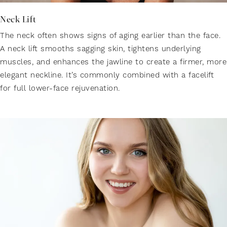
Neck Lift
The neck often shows signs of aging earlier than the face.
A neck lift smooths sagging skin, tightens underlying
muscles, and enhances the jawline to create a firmer, more
elegant neckline. It’s commonly combined with a facelift
for full lower-face rejuvenation.