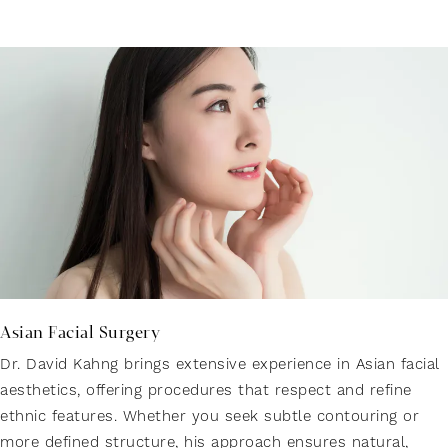
Asian Facial Surgery
Dr. David Kahng brings extensive experience in Asian facial
aesthetics, offering procedures that respect and refine
ethnic features. Whether you seek subtle contouring or
more defined structure, his approach ensures natural,