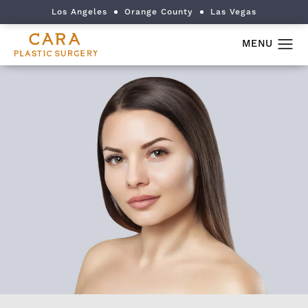
Los Angeles
Orange County
Las Vegas