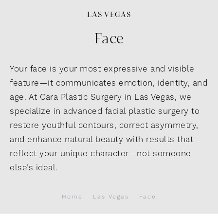
LAS VEGAS
Face
Your face is your most expressive and visible
feature—it communicates emotion, identity, and
age. At Cara Plastic Surgery in Las Vegas, we
specialize in advanced facial plastic surgery to
restore youthful contours, correct asymmetry,
and enhance natural beauty with results that
reflect your unique character—not someone
else’s ideal.
Home
Las Vegas
Face