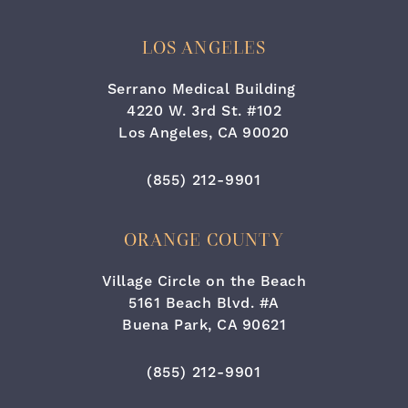
LOS ANGELES
Serrano Medical Building
4220 W. 3rd St. #102
Los Angeles, CA 90020
(opens in a new tab)
Call Cara Plastic Surgery & Lase
(855) 212-9901
ORANGE COUNTY
Village Circle on the Beach
5161 Beach Blvd. #A
Buena Park, CA 90621
(opens in a new tab)
Call Cara Plastic Surgery & Lase
(855) 212-9901