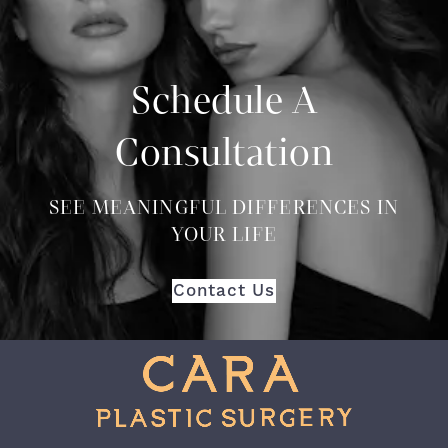
Schedule A
Consultation
SEE MEANINGFUL DIFFERENCES IN
YOUR LIFE
Contact Us