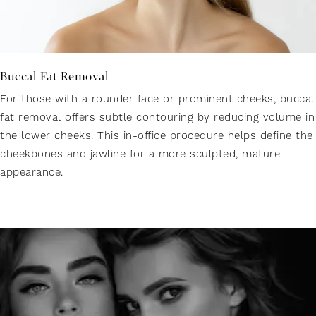
Buccal Fat Removal
For those with a rounder face or prominent cheeks, buccal
fat removal offers subtle contouring by reducing volume in
the lower cheeks. This in-office procedure helps define the
cheekbones and jawline for a more sculpted, mature
appearance.