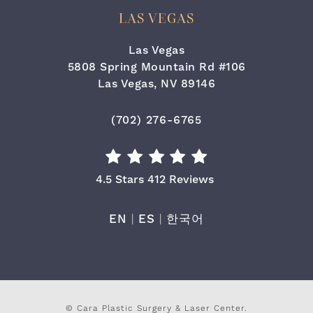
LAS VEGAS
Las Vegas
5808 Spring Mountain Rd #106
Las Vegas, NV 89146
(opens in a new tab)
Call Cara Plastic Surgery & Laser
(702) 276-6765
Cara Plastic Surgery & Laser Center Re
4.5 Stars 412 Reviews
EN
|
ES
|
한국어
© Cara Plastic Surgery & Laser Center.